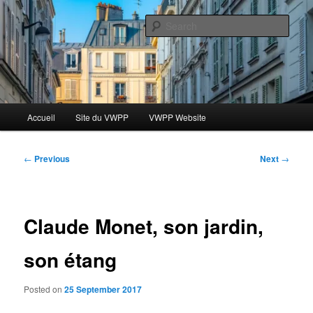
Skip
Le blog des étudiants du Vassar-Wesleyan Programme à Paris
to
Sear
primary
content
Blog VWPP
Main
Accueil
Site du VWPP
VWPP Website
menu
Post
←
Previous
Next
→
navigation
Claude Monet, son jardin,
son étang
Posted on
25 September 2017