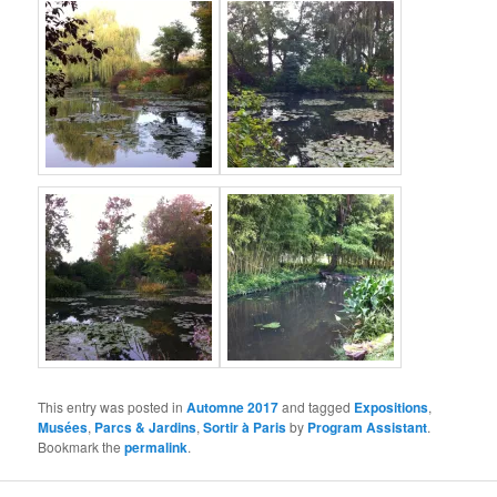
This entry was posted in
Automne 2017
and tagged
Expositions
,
Musées
,
Parcs & Jardins
,
Sortir à Paris
by
Program Assistant
.
Bookmark the
permalink
.