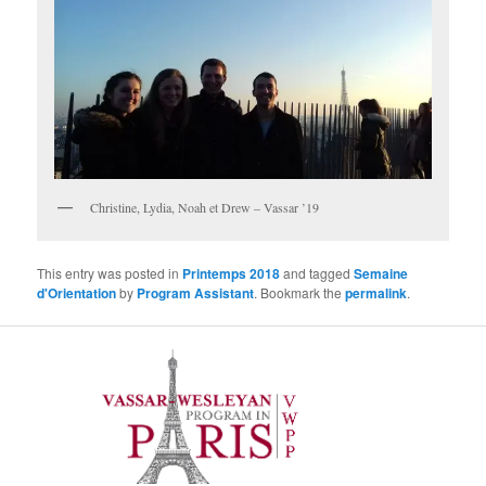
Christine, Lydia, Noah et Drew – Vassar ’19
This entry was posted in
Printemps 2018
and tagged
Semaine
d'Orientation
by
Program Assistant
. Bookmark the
permalink
.