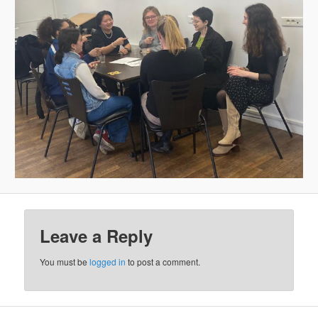
Leave a Reply
You must be
logged in
to post a comment.