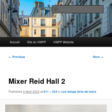
Skip
Le blog des étudiants du Vassar-Wesleyan Programme à Paris
to
Sear
primary
content
Blog VWPP
Main
Accueil
Site du VWPP
VWPP Website
menu
Image
← Previous
Next →
navigation
Mixer Reid Hall 2
Published
4 April 2023
at
611 × 424
in
Les temps forts de mars