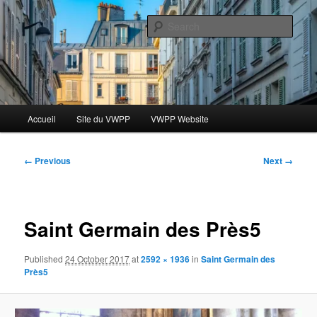
Skip
Le blog des étudiants du Vassar-Wesleyan Programme à Paris
to
Sear
primary
content
Blog VWPP
Main
Accueil
Site du VWPP
VWPP Website
menu
Image
← Previous
Next →
navigation
Saint Germain des Près5
Published
24 October 2017
at
2592 × 1936
in
Saint Germain des
Près5