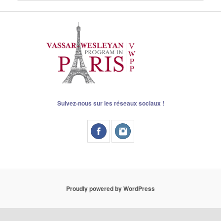
Suivez-nous sur les réseaux sociaux !
Proudly powered by WordPress