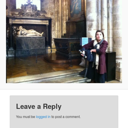
Leave a Reply
You must be
logged in
to post a comment.