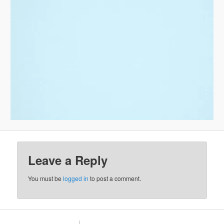
Leave a Reply
You must be
logged in
to post a comment.