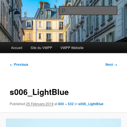
Skip
Le blog des étudiants du Vassar-Wesleyan Programme à Paris
to
Sear
primary
content
Blog VWPP
Main
Accueil
Site du VWPP
VWPP Website
menu
Image
← Previous
Next →
navigation
s006_LightBlue
Published
25 February 2019
at
800 × 532
in
s006_LightBlue