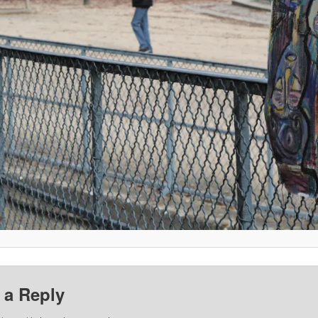
 a Reply