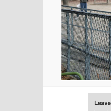
Leave