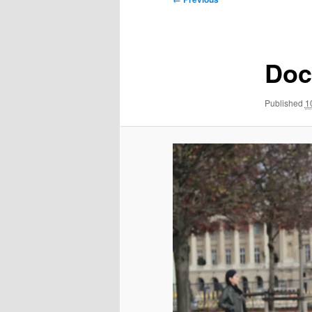
navigation
Doc
Published
1