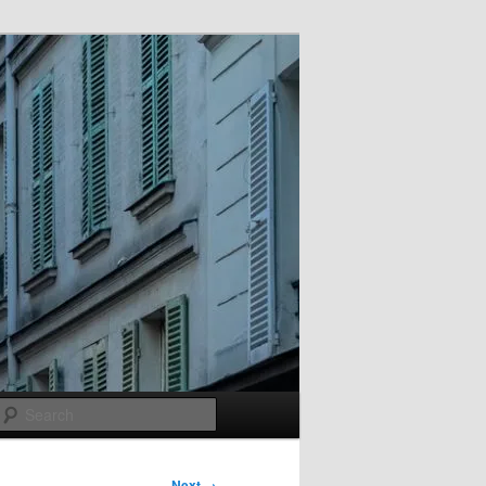
Search
Next →