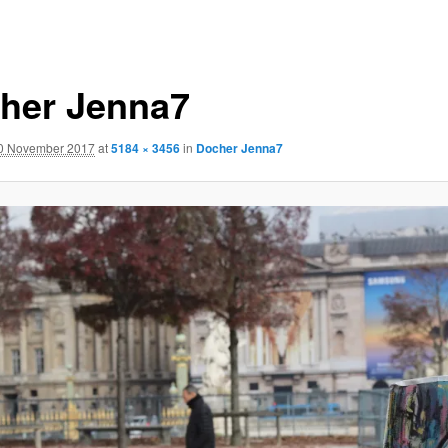
her Jenna7
0 November 2017
at
5184 × 3456
in
Docher Jenna7