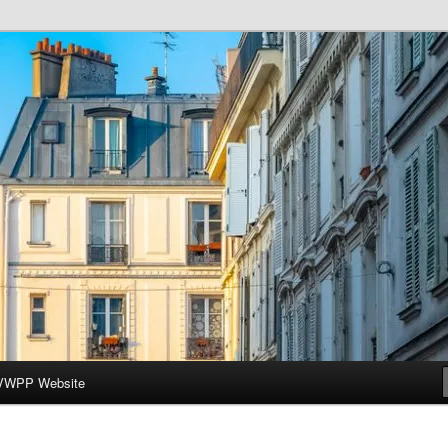
ar-Wesleyan Programme à Paris
VWPP Website