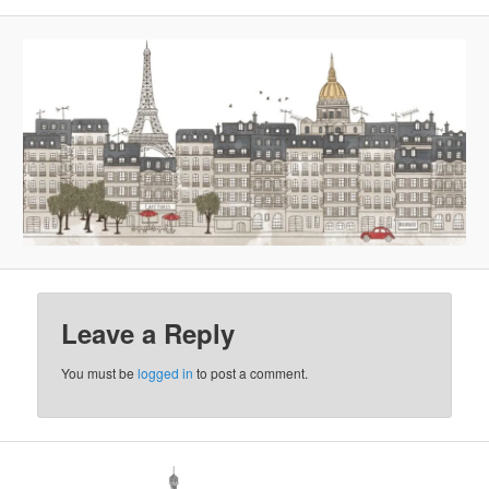
Leave a Reply
You must be
logged in
to post a comment.