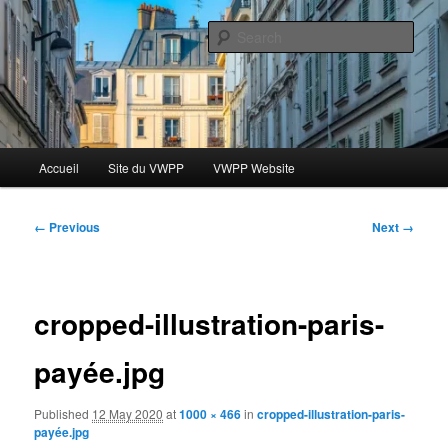
Skip
Le blog des étudiants du Vassar-Wesleyan Programme à Paris
to
Sear
primary
content
Blog VWPP
Main
Accueil
Site du VWPP
VWPP Website
menu
Image
← Previous
Next →
navigation
cropped-illustration-paris-
payée.jpg
Published
12 May 2020
at
1000 × 466
in
cropped-illustration-paris-
payée.jpg