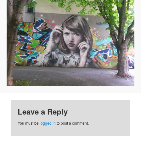
Leave a Reply
You must be
logged in
to post a comment.