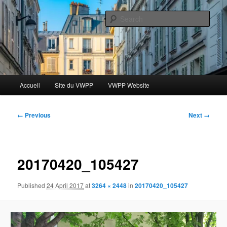
Skip
Le blog des étudiants du Vassar-Wesleyan Programme à Paris
to
Sear
primary
content
Blog VWPP
Main
Accueil
Site du VWPP
VWPP Website
menu
Image
← Previous
Next →
navigation
20170420_105427
Published
24 April 2017
at
3264 × 2448
in
20170420_105427